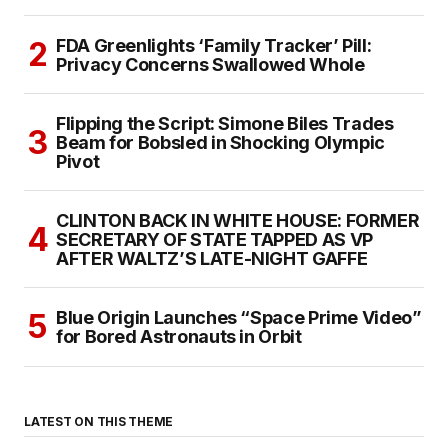
FDA Greenlights ‘Family Tracker’ Pill:
Privacy Concerns Swallowed Whole
Flipping the Script: Simone Biles Trades
Beam for Bobsled in Shocking Olympic
Pivot
CLINTON BACK IN WHITE HOUSE: FORMER
SECRETARY OF STATE TAPPED AS VP
AFTER WALTZ’S LATE-NIGHT GAFFE
Blue Origin Launches “Space Prime Video”
for Bored Astronauts in Orbit
LATEST ON THIS THEME