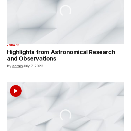
SPACE
Highlights from Astronomical Research
and Observations
by
admin
July 7, 2023