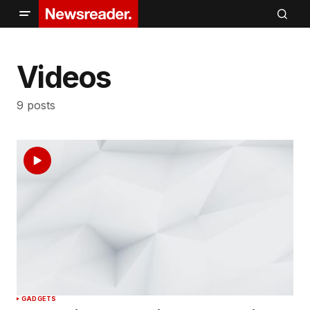
Videos
9 posts
GADGETS