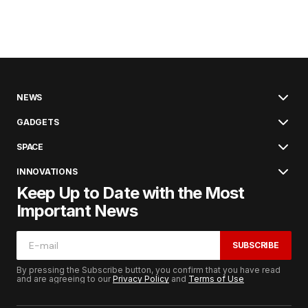
NEWS
GADGETS
SPACE
INNOVATIONS
Keep Up to Date with the Most
Important News
SUBSCRIBE
By pressing the Subscribe button, you confirm that you have read
and are agreeing to our
Privacy Policy
and
Terms of Use