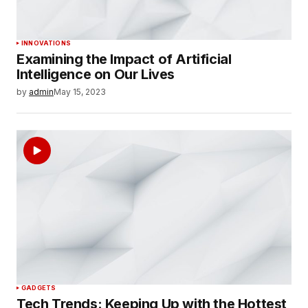
INNOVATIONS
Examining the Impact of Artificial
Intelligence on Our Lives
by
admin
May 15, 2023
GADGETS
Tech Trends: Keeping Up with the Hottest