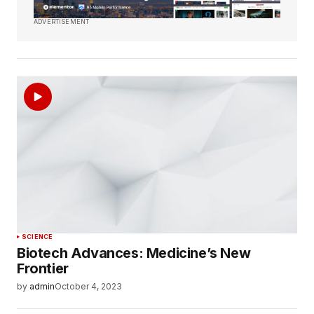
ADVERTISEMENT
SCIENCE
Biotech Advances: Medicine’s New
Frontier
by
admin
October 4, 2023