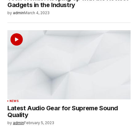
Gadgets in the Industry
by
admin
March 4, 2023
NEWS
Latest Audio Gear for Supreme Sound
Quality
by
admin
February 5, 2023