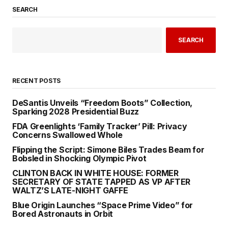
SEARCH
SEARCH
RECENT POSTS
DeSantis Unveils “Freedom Boots” Collection,
Sparking 2028 Presidential Buzz
FDA Greenlights ‘Family Tracker’ Pill: Privacy
Concerns Swallowed Whole
Flipping the Script: Simone Biles Trades Beam for
Bobsled in Shocking Olympic Pivot
CLINTON BACK IN WHITE HOUSE: FORMER
SECRETARY OF STATE TAPPED AS VP AFTER
WALTZ’S LATE-NIGHT GAFFE
Blue Origin Launches “Space Prime Video” for
Bored Astronauts in Orbit