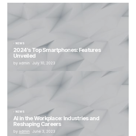
NEWS
2024’s Top Smartphones: Features
Unveiled
by admin
July 10, 2023
NEWS
AI in the Workplace: Industries and
Reshaping Careers
by
admin
June 3, 2023