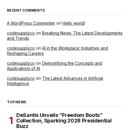
RECENT COMMENTS
A WordPress Commenter
on
Hello world!
codesupplyco
on
Breaking News: The Latest Developments
and Trends
codesupplyco
on
AI in the Workplace: Industries and
Reshaping Careers
codesupplyco
on
Demystifying the Concepts and
Applications of AI
codesupplyco
on
The Latest Advances in Artificial
Intelligence
TOP NEWS
DeSantis Unveils “Freedom Boots”
Collection, Sparking 2028 Presidential
Buzz