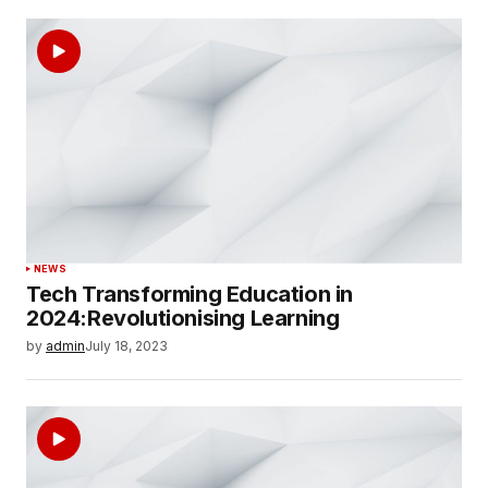
NEWS
Tech Transforming Education in
2024:Revolutionising Learning
by
admin
July 18, 2023