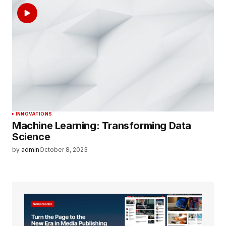
INNOVATIONS
Machine Learning: Transforming Data
Science
by
admin
October 8, 2023