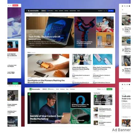
Ad Banner