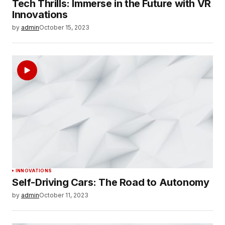
Tech Thrills: Immerse in the Future with VR
Innovations
by
admin
October 15, 2023
INNOVATIONS
Self-Driving Cars: The Road to Autonomy
by
admin
October 11, 2023