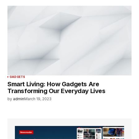
GADGETS
Smart Living: How Gadgets Are
Transforming Our Everyday Lives
by
admin
March 19, 2023