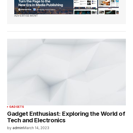
ADVERTISEMENT
GADGETS
Gadget Enthusiast: Exploring the World of
Tech and Electronics
by
admin
March 14, 2023