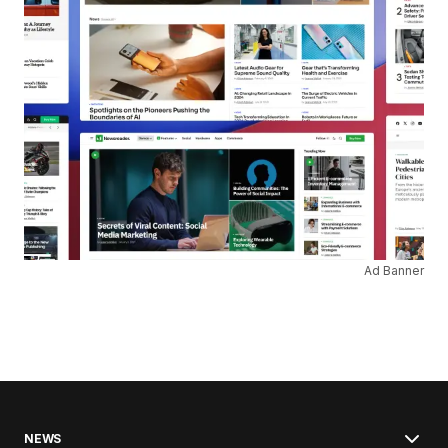
Ad Banner
NEWS