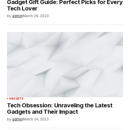
Gadget Gift Guide: Perfect Picks for Every
Tech Lover
by
admin
March 29, 2023
GADGETS
Tech Obsession: Unraveling the Latest
Gadgets and Their Impact
by
admin
March 24, 2023