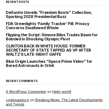
RECENT POSTS
DeSantis Unveils “Freedom Boots” Collection,
Sparking 2028 Presidential Buzz
FDA Greenlights ‘Family Tracker’ Pill: Privacy
Concerns Swallowed Whole
Flipping the Script: Simone Biles Trades Beam for
Bobsled in Shocking Olympic Pivot
CLINTON BACK IN WHITE HOUSE: FORMER
SECRETARY OF STATE TAPPED AS VP AFTER
WALTZ’S LATE-NIGHT GAFFE
Blue Origin Launches “Space Prime Video” for
Bored Astronauts in Orbit
RECENT COMMENTS
A WordPress Commenter
on
Hello world!
codesupplyco
on
Breaking News: The Latest Developments
and Trends