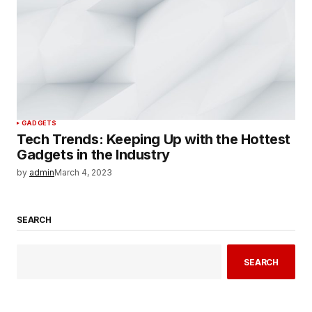
GADGETS
Tech Trends: Keeping Up with the Hottest
Gadgets in the Industry
by
admin
March 4, 2023
SEARCH
SEARCH