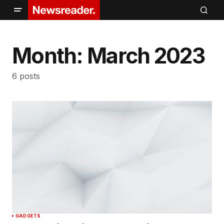
Month:
March 2023
6 posts
GADGETS