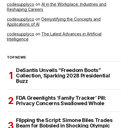
codesupplyco
on
AI in the Workplace: Industries and
Reshaping Careers
codesupplyco
on
Demystifying the Concepts and
Applications of AI
codesupplyco
on
The Latest Advances in Artificial
Intelligence
TOP NEWS
DeSantis Unveils “Freedom Boots”
Collection, Sparking 2028 Presidential
Buzz
FDA Greenlights ‘Family Tracker’ Pill:
Privacy Concerns Swallowed Whole
Flipping the Script: Simone Biles Trades
Beam for Bobsled in Shocking Olympic