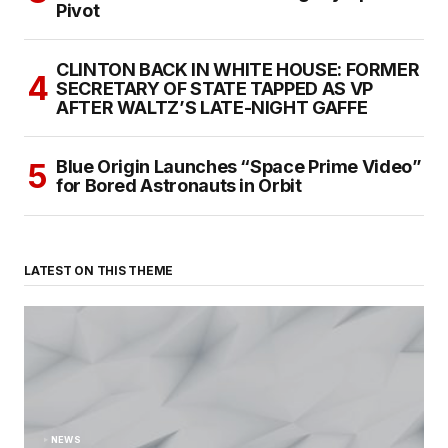
Pivot
CLINTON BACK IN WHITE HOUSE: FORMER
SECRETARY OF STATE TAPPED AS VP
AFTER WALTZ’S LATE-NIGHT GAFFE
Blue Origin Launches “Space Prime Video”
for Bored Astronauts in Orbit
LATEST ON THIS THEME
NEWS