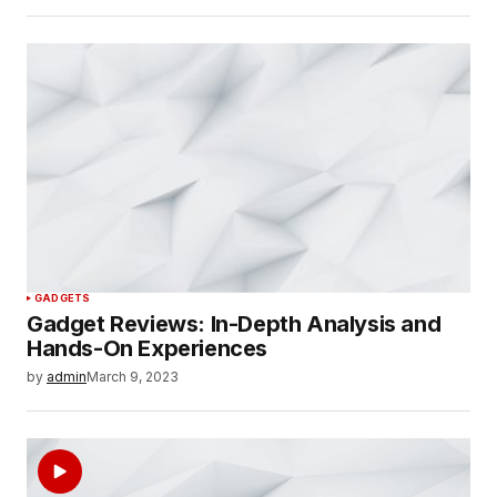
GADGETS
Gadget Reviews: In-Depth Analysis and
Hands-On Experiences
by
admin
March 9, 2023