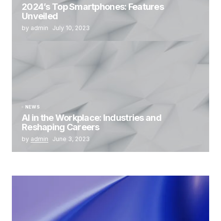
2024’s Top Smartphones: Features
Unveiled
by admin
July 10, 2023
NEWS
AI in the Workplace: Industries and
Reshaping Careers
by
admin
June 3, 2023