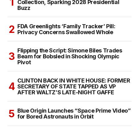
Collection, Sparking 2028 Presidential
Buzz
FDA Greenlights ‘Family Tracker’ Pill:
Privacy Concerns Swallowed Whole
Flipping the Script: Simone Biles Trades
Beam for Bobsled in Shocking Olympic
Pivot
CLINTON BACK IN WHITE HOUSE: FORMER
SECRETARY OF STATE TAPPED AS VP
AFTER WALTZ’S LATE-NIGHT GAFFE
Blue Origin Launches “Space Prime Video”
for Bored Astronauts in Orbit