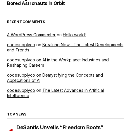
Bored Astronauts in Orbit
RECENT COMMENTS
A WordPress Commenter
on
Hello world!
codesupplyco
on
Breaking News: The Latest Developments
and Trends
codesupplyco
on
AI in the Workplace: Industries and
Reshaping Careers
codesupplyco
on
Demystifying the Concepts and
Applications of AI
codesupplyco
on
The Latest Advances in Artificial
Intelligence
TOP NEWS
DeSantis Unveils “Freedom Boots”