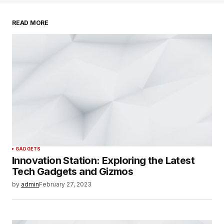
READ MORE
SUBMIT COMMENT
GADGETS
Innovation Station: Exploring the Latest
Tech Gadgets and Gizmos
by
admin
February 27, 2023