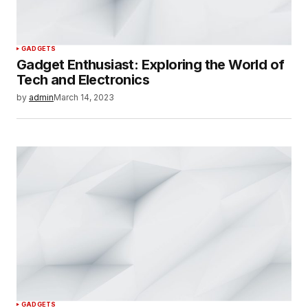
GADGETS
Gadget Enthusiast: Exploring the World of
Tech and Electronics
by
admin
March 14, 2023
GADGETS