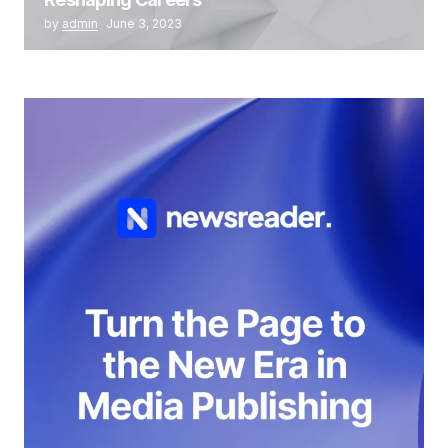
by
admin
June 3, 2023