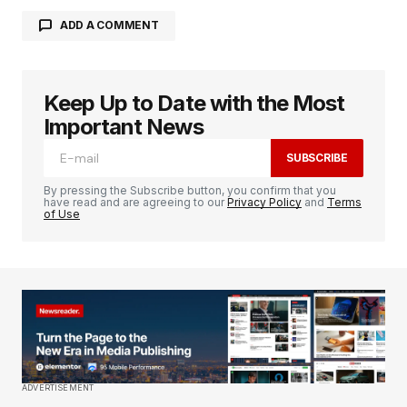
ADD A COMMENT
Keep Up to Date with the Most
Your email address will not be published.
Required fields are marked
*
Important News
SUBSCRIBE
Comment
*
By pressing the Subscribe button, you confirm that you
have read and are agreeing to our
Privacy Policy
and
Terms
of Use
Your Name
*
Your E-mail
*
Save my name, email, and website in this
ADVERTISEMENT
browser for the next time I comment.