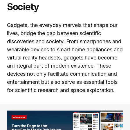
Society
Gadgets, the everyday marvels that shape our
lives, bridge the gap between scientific
discoveries and society. From smartphones and
wearable devices to smart home appliances and
virtual reality headsets, gadgets have become
an integral part of modern existence. These
devices not only facilitate communication and
entertainment but also serve as essential tools
for scientific research and space exploration.