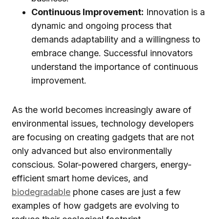
Continuous Improvement:
Innovation is a
dynamic and ongoing process that
demands adaptability and a willingness to
embrace change. Successful innovators
understand the importance of continuous
improvement.
As the world becomes increasingly aware of
environmental issues, technology developers
are focusing on creating gadgets that are not
only advanced but also environmentally
conscious. Solar-powered chargers, energy-
efficient smart home devices, and
biodegradable
phone cases are just a few
examples of how gadgets are evolving to