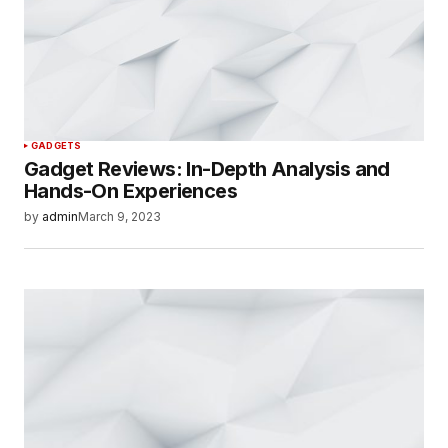
GADGETS
Gadget Reviews: In-Depth Analysis and
Hands-On Experiences
by
admin
March 9, 2023