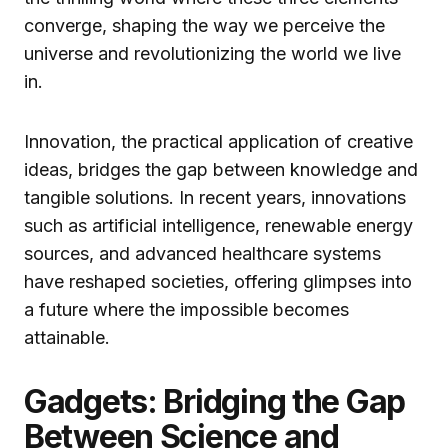
converge, shaping the way we perceive the
universe and revolutionizing the world we live
in.
Innovation, the practical application of creative
ideas, bridges the gap between knowledge and
tangible solutions. In recent years, innovations
such as artificial intelligence, renewable energy
sources, and advanced healthcare systems
have reshaped societies, offering glimpses into
a future where the impossible becomes
attainable.
Gadgets: Bridging the Gap
Between Science and