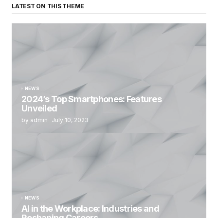
LATEST ON THIS THEME
NEWS
2024’s Top Smartphones: Features
Unveiled
by admin
July 10, 2023
NEWS
AI in the Workplace: Industries and
Reshaping Careers