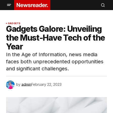
GADGETS
Gadgets Galore: Unveiling
the Must-Have Tech of the
Year
In the Age of Information, news media
faces both unprecedented opportunities
and significant challenges.
by
admin
February 22, 2023