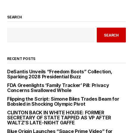
SEARCH
SEARCH
RECENT POSTS
DeSantis Unveils “Freedom Boots” Collection,
Sparking 2028 Presidential Buzz
FDA Greenlights ‘Family Tracker’ Pill: Privacy
Concerns Swallowed Whole
Flipping the Script: Simone Biles Trades Beam for
Bobsled in Shocking Olympic Pivot
CLINTON BACK IN WHITE HOUSE: FORMER
SECRETARY OF STATE TAPPED AS VP AFTER
WALTZ’S LATE-NIGHT GAFFE
Blue Origin Launches “Space Prime Video” for