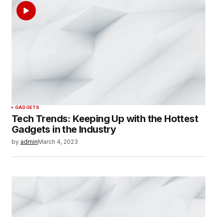
GADGETS
Tech Trends: Keeping Up with the Hottest
Gadgets in the Industry
by
admin
March 4, 2023