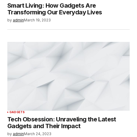
Smart Living: How Gadgets Are
Transforming Our Everyday Lives
by
admin
March 19, 2023
GADGETS
Tech Obsession: Unraveling the Latest
Gadgets and Their Impact
by
admin
March 24, 2023