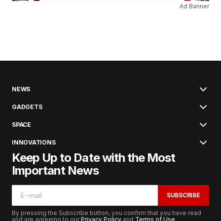
Ad Banner
NEWS
GADGETS
SPACE
INNOVATIONS
Keep Up to Date with the Most
Important News
SUBSCRIBE
By pressing the Subscribe button, you confirm that you have read
and are agreeing to our
Privacy Policy
and
Terms of Use