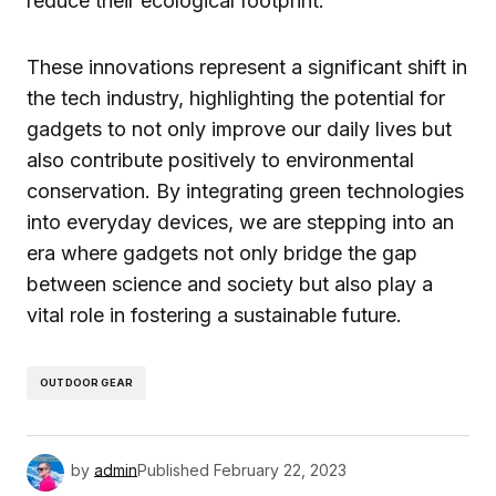
reduce their ecological footprint.
These innovations represent a significant shift in
the tech industry, highlighting the potential for
gadgets to not only improve our daily lives but
also contribute positively to environmental
conservation. By integrating green technologies
into everyday devices, we are stepping into an
era where gadgets not only bridge the gap
between science and society but also play a
vital role in fostering a sustainable future.
OUTDOOR GEAR
by
admin
Published
February 22, 2023