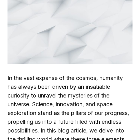
In the vast expanse of the cosmos, humanity
has always been driven by an insatiable
curiosity to unravel the mysteries of the
universe. Science, innovation, and space
exploration stand as the pillars of our progress,
propelling us into a future filled with endless
possibilities. In this blog article, we delve into
the thrilling world where these three elements