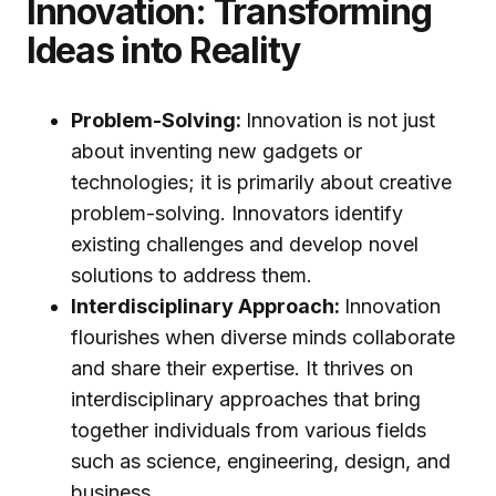
Innovation: Transforming
Ideas into Reality
Problem-Solving:
Innovation is not just
about inventing new gadgets or
technologies; it is primarily about creative
problem-solving. Innovators identify
existing challenges and develop novel
solutions to address them.
Interdisciplinary Approach:
Innovation
flourishes when diverse minds collaborate
and share their expertise. It thrives on
interdisciplinary approaches that bring
together individuals from various fields
such as science, engineering, design, and
business.