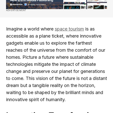
ADVERTISEMENT
Imagine a world where
space tourism
is as
accessible as a plane ticket, where innovative
gadgets enable us to explore the farthest
reaches of the universe from the comfort of our
homes. Picture a future where sustainable
technologies mitigate the impact of climate
change and preserve our planet for generations
to come. This vision of the future is not a distant
dream but a tangible reality on the horizon,
waiting to be shaped by the brilliant minds and
innovative spirit of humanity.