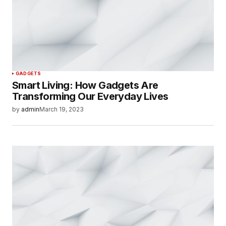
GADGETS
Smart Living: How Gadgets Are
Transforming Our Everyday Lives
by
admin
March 19, 2023