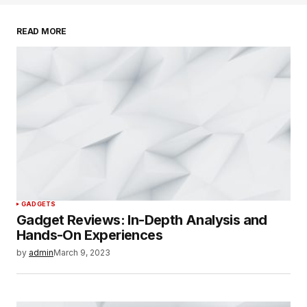
Your email address will not be published.
Required fields are marked
*
READ MORE
Comment
*
Your Name
*
Your E-mail
*
GADGETS
Save my name, email, and website in this
Gadget Reviews: In-Depth Analysis and
browser for the next time I comment.
Hands-On Experiences
by
admin
March 9, 2023
SUBMIT COMMENT