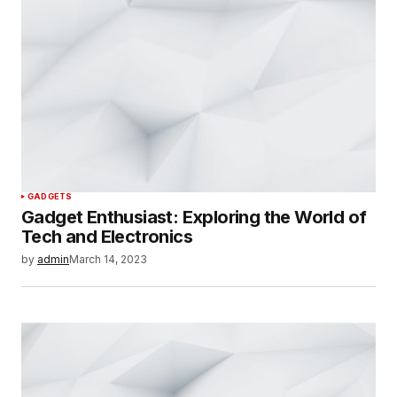
GADGETS
Gadget Enthusiast: Exploring the World of
Tech and Electronics
by
admin
March 14, 2023