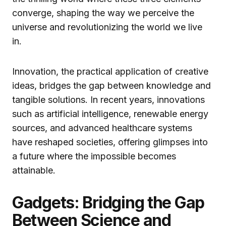
converge, shaping the way we perceive the
universe and revolutionizing the world we live
in.
Innovation, the practical application of creative
ideas, bridges the gap between knowledge and
tangible solutions. In recent years, innovations
such as artificial intelligence, renewable energy
sources, and advanced healthcare systems
have reshaped societies, offering glimpses into
a future where the impossible becomes
attainable.
Gadgets: Bridging the Gap
Between Science and