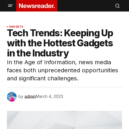
GADGETS
Tech Trends: Keeping Up
with the Hottest Gadgets
in the Industry
In the Age of Information, news media
faces both unprecedented opportunities
and significant challenges.
by
admin
March 4, 2023