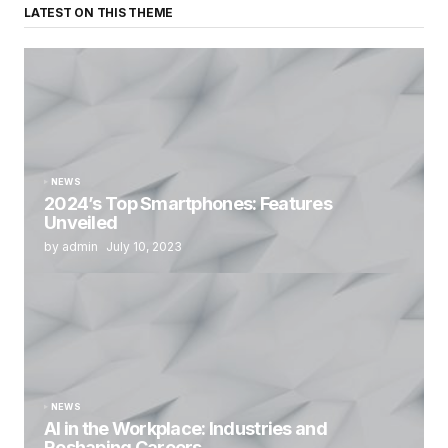
LATEST ON THIS THEME
NEWS
2024’s Top Smartphones: Features
Unveiled
by admin
July 10, 2023
NEWS
AI in the Workplace: Industries and
Reshaping Careers