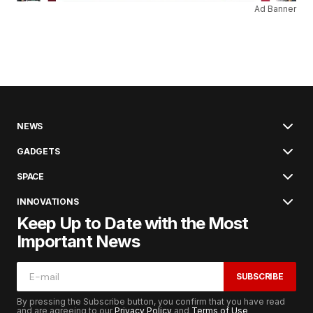
Ad Banner
NEWS
GADGETS
SPACE
INNOVATIONS
Keep Up to Date with the Most
Important News
SUBSCRIBE
By pressing the Subscribe button, you confirm that you have read
and are agreeing to our
Privacy Policy
and
Terms of Use