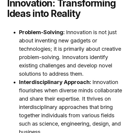
Innovation: Transforming
Ideas into Reality
Problem-Solving:
Innovation is not just
about inventing new gadgets or
technologies; it is primarily about creative
problem-solving. Innovators identify
existing challenges and develop novel
solutions to address them.
Interdisciplinary Approach:
Innovation
flourishes when diverse minds collaborate
and share their expertise. It thrives on
interdisciplinary approaches that bring
together individuals from various fields
such as science, engineering, design, and
business.