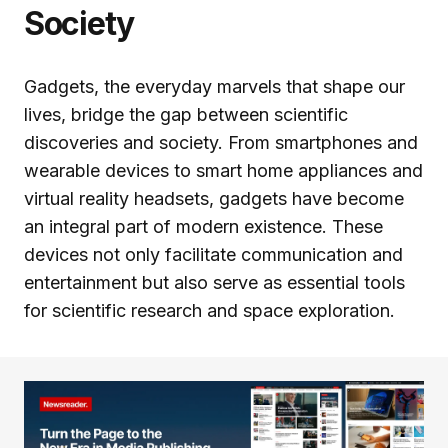
Society
Gadgets, the everyday marvels that shape our
lives, bridge the gap between scientific
discoveries and society. From smartphones and
wearable devices to smart home appliances and
virtual reality headsets, gadgets have become
an integral part of modern existence. These
devices not only facilitate communication and
entertainment but also serve as essential tools
for scientific research and space exploration.