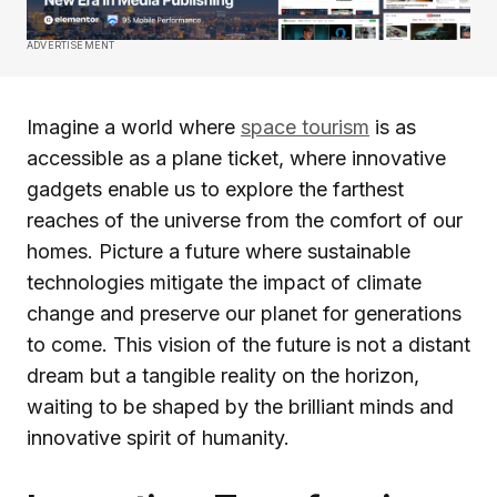
ADVERTISEMENT
Imagine a world where
space tourism
is as
accessible as a plane ticket, where innovative
gadgets enable us to explore the farthest
reaches of the universe from the comfort of our
homes. Picture a future where sustainable
technologies mitigate the impact of climate
change and preserve our planet for generations
to come. This vision of the future is not a distant
dream but a tangible reality on the horizon,
waiting to be shaped by the brilliant minds and
innovative spirit of humanity.