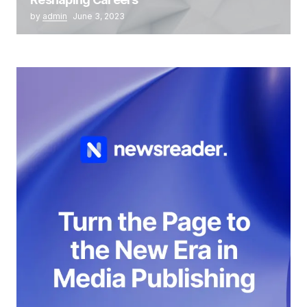
by
admin
June 3, 2023