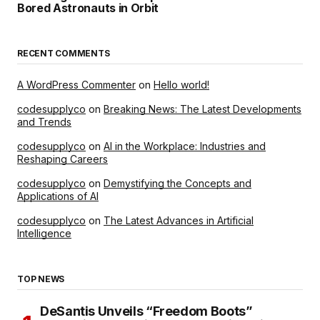
Bored Astronauts in Orbit
RECENT COMMENTS
A WordPress Commenter
on
Hello world!
codesupplyco
on
Breaking News: The Latest Developments
and Trends
codesupplyco
on
AI in the Workplace: Industries and
Reshaping Careers
codesupplyco
on
Demystifying the Concepts and
Applications of AI
codesupplyco
on
The Latest Advances in Artificial
Intelligence
TOP NEWS
DeSantis Unveils “Freedom Boots”