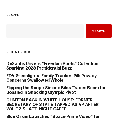
SEARCH
SEARCH
RECENT POSTS
DeSantis Unveils “Freedom Boots” Collection,
Sparking 2028 Presidential Buzz
FDA Greenlights ‘Family Tracker’ Pill: Privacy
Concerns Swallowed Whole
Flipping the Script: Simone Biles Trades Beam for
Bobsled in Shocking Olympic Pivot
CLINTON BACK IN WHITE HOUSE: FORMER
SECRETARY OF STATE TAPPED AS VP AFTER
WALTZ’S LATE-NIGHT GAFFE
Blue Origin Launches “Space Prime Video” for