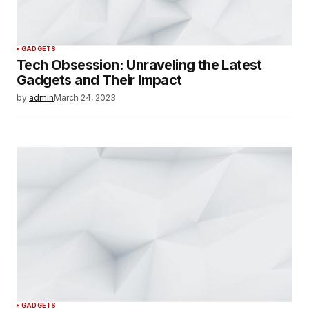
GADGETS
Tech Obsession: Unraveling the Latest
Gadgets and Their Impact
by
admin
March 24, 2023
GADGETS