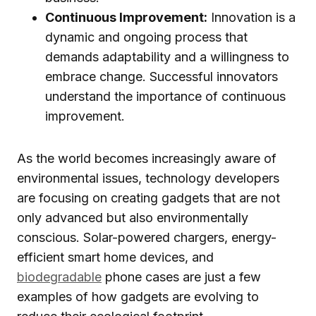
Continuous Improvement:
Innovation is a
dynamic and ongoing process that
demands adaptability and a willingness to
embrace change. Successful innovators
understand the importance of continuous
improvement.
As the world becomes increasingly aware of
environmental issues, technology developers
are focusing on creating gadgets that are not
only advanced but also environmentally
conscious. Solar-powered chargers, energy-
efficient smart home devices, and
biodegradable
phone cases are just a few
examples of how gadgets are evolving to