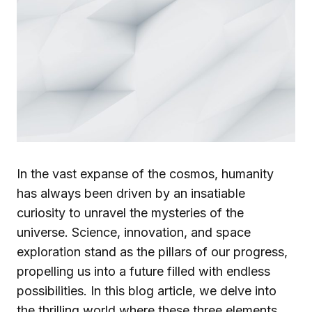
In the vast expanse of the cosmos, humanity
has always been driven by an insatiable
curiosity to unravel the mysteries of the
universe. Science, innovation, and space
exploration stand as the pillars of our progress,
propelling us into a future filled with endless
possibilities. In this blog article, we delve into
the thrilling world where these three elements