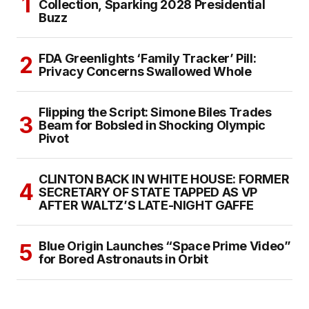
Collection, Sparking 2028 Presidential
Buzz
FDA Greenlights ‘Family Tracker’ Pill:
Privacy Concerns Swallowed Whole
Flipping the Script: Simone Biles Trades
Beam for Bobsled in Shocking Olympic
Pivot
CLINTON BACK IN WHITE HOUSE: FORMER
SECRETARY OF STATE TAPPED AS VP
AFTER WALTZ’S LATE-NIGHT GAFFE
Blue Origin Launches “Space Prime Video”
for Bored Astronauts in Orbit