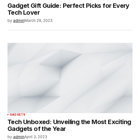
Gadget Gift Guide: Perfect Picks for Every
Tech Lover
by
admin
March 29, 2023
GADGETS
Tech Unboxed: Unveiling the Most Exciting
Gadgets of the Year
by
admin
April 3, 2023