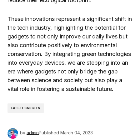
reduce their ecological footprint.
These innovations represent a significant shift in
the tech industry, highlighting the potential for
gadgets to not only improve our daily lives but
also contribute positively to environmental
conservation. By integrating green technologies
into everyday devices, we are stepping into an
era where gadgets not only bridge the gap
between science and society but also play a
vital role in fostering a sustainable future.
LATEST GADGETS
by
admin
Published
March 04, 2023