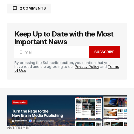
2 COMMENTS
Alex Kim
January 8, 2024 at 1:36 pm
I\’m amazed at how you keep up with the latest
Keep Up to Date with the Most
gadgets and trends. Your blog is my primary
Important News
source for staying updated in the tech world.
SUBSCRIBE
REPLY
By pressing the Subscribe button, you confirm that you
have read and are agreeing to our
Privacy Policy
and
Terms
of Use
codesupplyco
January 8, 2024 at 1:37 pm
Happy to know you find it helpful.
REPLY
ADVERTISEMENT